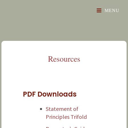
"Toward A Prosperous, Free And Just Future"
The Glorious Revival
MENU
Resources
PDF Downloads
Statement of
Principles Trifold