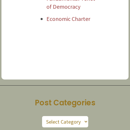
of Democracy
Economic Charter
Post Categories
Post
Categories