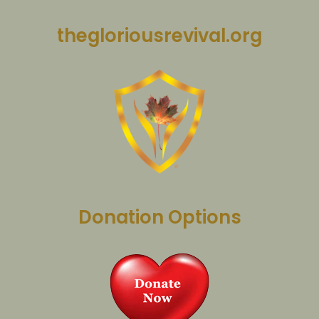
thegloriousrevival.org
Donation Options