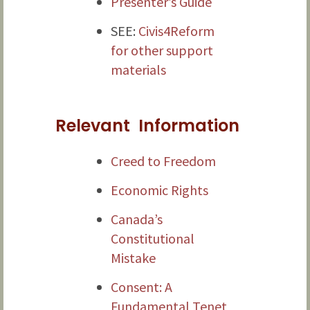
Presenter’s Guide
SEE:
Civis4Reform
for other support
materials
Relevant Information
Creed to Freedom
Economic Rights
Canada’s
Constitutional
Mistake
Consent: A
Fundamental Tenet