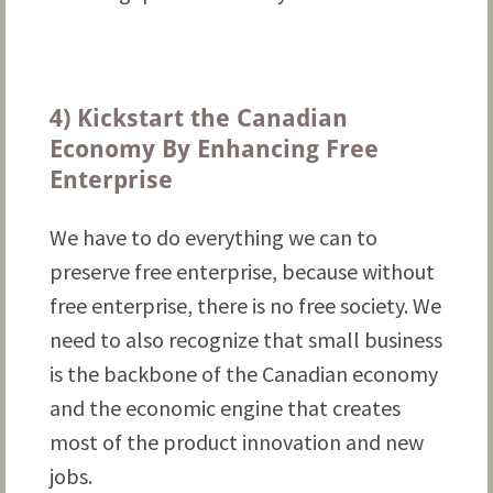
4) Kickstart the Canadian
Economy By Enhancing Free
Enterprise
We have to do everything we can to
preserve free enterprise, because without
free enterprise, there is no free society. We
need to also recognize that small business
is the backbone of the Canadian economy
and the economic engine that creates
most of the product innovation and new
jobs.