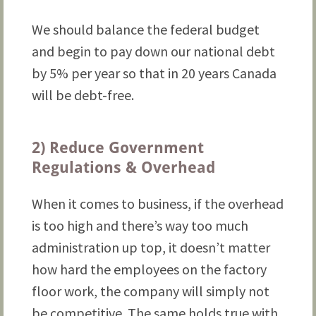
We should balance the federal budget
and begin to pay down our national debt
by 5% per year so that in 20 years Canada
will be debt-free.
2) Reduce Government
Regulations & Overhead
When it comes to business, if the overhead
is too high and there’s way too much
administration up top, it doesn’t matter
how hard the employees on the factory
floor work, the company will simply not
be competitive. The same holds true with