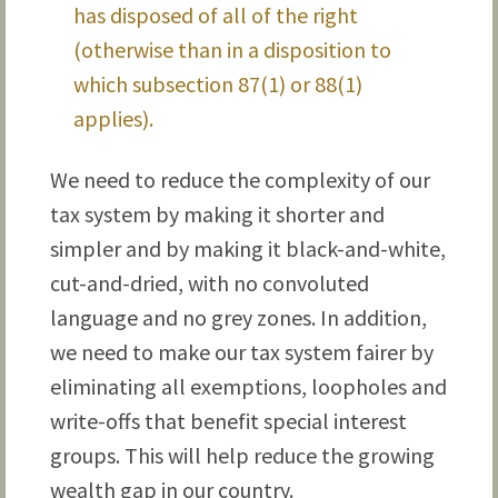
has disposed of all of the right
(otherwise than in a disposition to
which subsection 87(1) or 88(1)
applies).
We need to reduce the complexity of our
tax system by making it shorter and
simpler and by making it black-and-white,
cut-and-dried, with no convoluted
language and no grey zones. In addition,
we need to make our tax system fairer by
eliminating all exemptions, loopholes and
write-offs that benefit special interest
groups. This will help reduce the growing
wealth gap in our country.