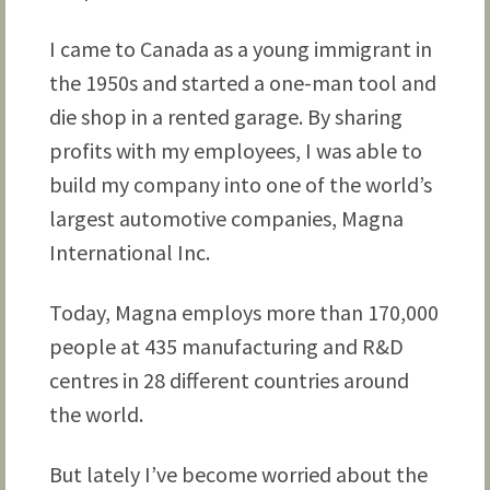
I came to Canada as a young immigrant in
the 1950s and started a one-man tool and
die shop in a rented garage. By sharing
profits with my employees, I was able to
build my company into one of the world’s
largest automotive companies, Magna
International Inc.
Today, Magna employs more than 170,000
people at 435 manufacturing and R&D
centres in 28 different countries around
the world.
But lately I’ve become worried about the