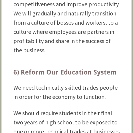
competitiveness and improve productivity.
We will gradually and naturally transition
from a culture of bosses and workers, to a
culture where employees are partners in
profitability and share in the success of
the business.
6) Reform Our Education System
We need technically skilled trades people
in order for the economy to function.
We should require students in their final
two years of high school to be exposed to
one or more technical trades at businesses