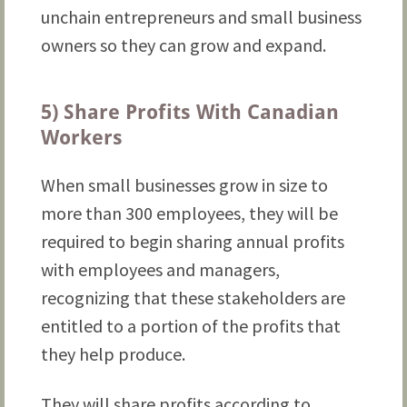
unchain entrepreneurs and small business
owners so they can grow and expand.
5) Share Profits With Canadian
Workers
When small businesses grow in size to
more than 300 employees, they will be
required to begin sharing annual profits
with employees and managers,
recognizing that these stakeholders are
entitled to a portion of the profits that
they help produce.
They will share profits according to