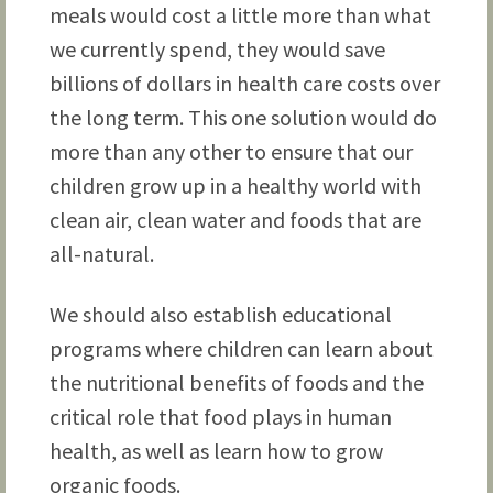
meals would cost a little more than what
we currently spend, they would save
billions of dollars in health care costs over
the long term. This one solution would do
more than any other to ensure that our
children grow up in a healthy world with
clean air, clean water and foods that are
all-natural.
We should also establish educational
programs where children can learn about
the nutritional benefits of foods and the
critical role that food plays in human
health, as well as learn how to grow
organic foods.