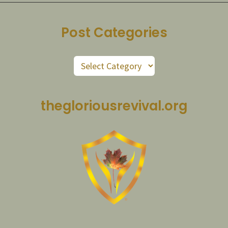
Post Categories
Post
Categories
thegloriousrevival.org