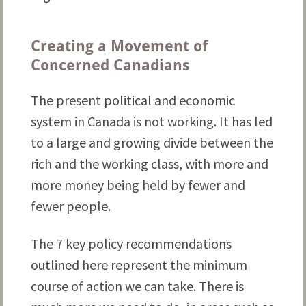
Creating a Movement of
Concerned Canadians
The present political and economic
system in Canada is not working. It has led
to a large and growing divide between the
rich and the working class, with more and
more money being held by fewer and
fewer people.
The 7 key policy recommendations
outlined here represent the minimum
course of action we can take. There is