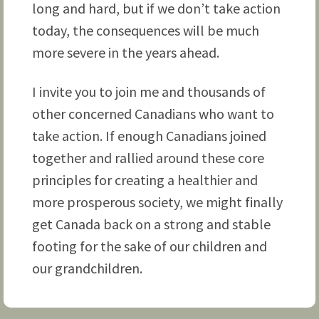
long and hard, but if we don’t take action
today, the consequences will be much
more severe in the years ahead.
I invite you to join me and thousands of
other concerned Canadians who want to
take action. If enough Canadians joined
together and rallied around these core
principles for creating a healthier and
more prosperous society, we might finally
get Canada back on a strong and stable
footing for the sake of our children and
our grandchildren.