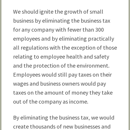
We should ignite the growth of small
business by eliminating the business tax
for any company with fewer than 300
employees and by eliminating practically
all regulations with the exception of those
relating to employee health and safety
and the protection of the environment.
Employees would still pay taxes on their
wages and business owners would pay
taxes on the amount of money they take
out of the company as income.
By eliminating the business tax, we would
create thousands of new businesses and