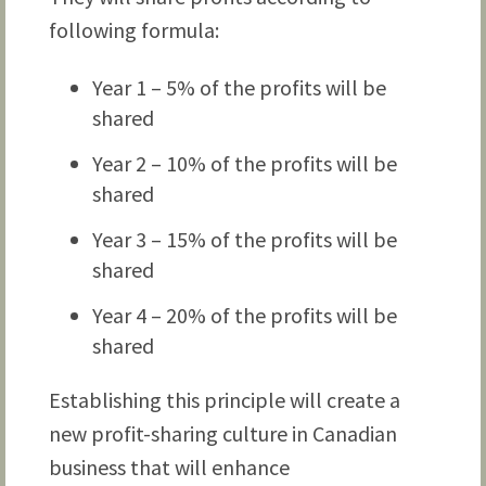
following formula:
Year 1 – 5% of the profits will be
shared
Year 2 – 10% of the profits will be
shared
Year 3 – 15% of the profits will be
shared
Year 4 – 20% of the profits will be
shared
Establishing this principle will create a
new profit-sharing culture in Canadian
business that will enhance