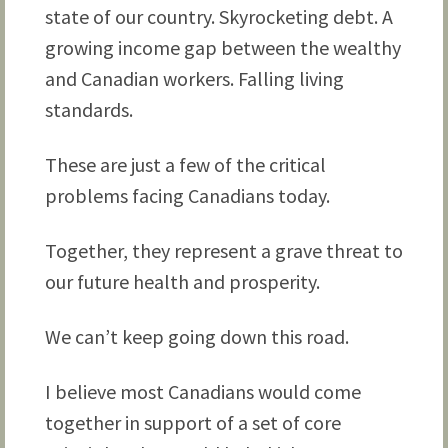
state of our country. Skyrocketing debt. A
growing income gap between the wealthy
and Canadian workers. Falling living
standards.
These are just a few of the critical
problems facing Canadians today.
Together, they represent a grave threat to
our future health and prosperity.
We can’t keep going down this road.
I believe most Canadians would come
together in support of a set of core