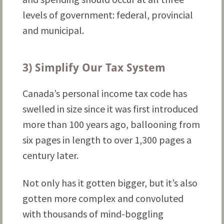
levels of government: federal, provincial
and municipal.
3) Simplify Our Tax System
Canada’s personal income tax code has
swelled in size since it was first introduced
more than 100 years ago, ballooning from
six pages in length to over 1,300 pages a
century later.
Not only has it gotten bigger, but it’s also
gotten more complex and convoluted
with thousands of mind-boggling