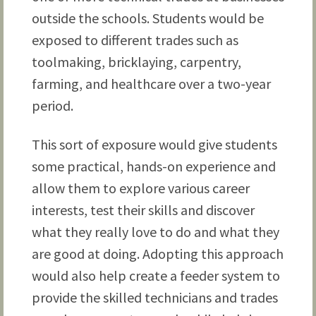
outside the schools. Students would be
exposed to different trades such as
toolmaking, bricklaying, carpentry,
farming, and healthcare over a two-year
period.
This sort of exposure would give students
some practical, hands-on experience and
allow them to explore various career
interests, test their skills and discover
what they really love to do and what they
are good at doing. Adopting this approach
would also help create a feeder system to
provide the skilled technicians and trades