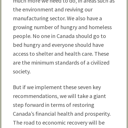
much more we need to do, in areas such as
the environment and reviving our
manufacturing sector. We also have a
growing number of hungry and homeless
people. No one in Canada should go to
bed hungry and everyone should have
access to shelter and health care. These
are the minimum standards of a civilized
society.
But if we implement these seven key
recommendations, we will take a giant
step forward in terms of restoring
Canada’s financial health and prosperity.
The road to economic recovery will be