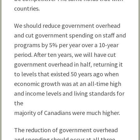
countries.
We should reduce government overhead
and cut government spending on staff and
programs by 5% per year over a 10-year
period. After ten years, we will have cut
government overhead in half, returning it
to levels that existed 50 years ago when
economic growth was at an all-time high
and income levels and living standards for
the
majority of Canadians were much higher.
The reduction of government overhead
and spending should occur at all three