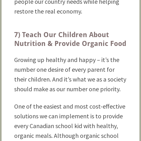
people our country needs while helping
restore the real economy.
7) Teach Our Children About
Nutrition & Provide Organic Food
Growing up healthy and happy – it’s the
number one desire of every parent for
their children. And it’s what we as a society
should make as our number one priority.
One of the easiest and most cost-effective
solutions we can implement is to provide
every Canadian school kid with healthy,
organic meals. Although organic school