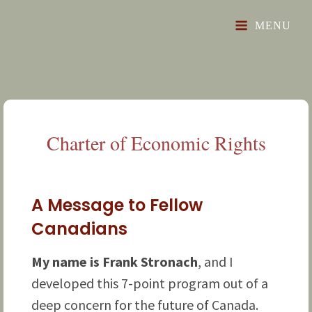
"Toward A Prosperous, Free And Just Future"
The Glorious Revival
MENU
Charter of Economic
Rights
A Message to Fellow
Canadians
My name is Frank Stronach
, and I
developed this 7-point program out of a
deep concern for the future of Canada.