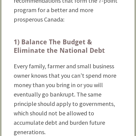
recommendations that form the 7-point
program for a better and more
prosperous Canada:
1) Balance The Budget &
Eliminate the National Debt
Every family, farmer and small business
owner knows that you can’t spend more
money than you bring in or you will
eventually go bankrupt. The same
principle should apply to governments,
which should not be allowed to
accumulate debt and burden future
generations.