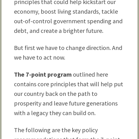
principles that could help kickstart our
economy, boost living standards, tackle
out-of-control government spending and
debt, and create a brighter future.
But first we have to change direction. And
we have to act now.
The 7-point program
outlined here
contains core principles that will help put
our country back on the path to
prosperity and leave future generations
with a legacy they can build on.
The following are the key policy