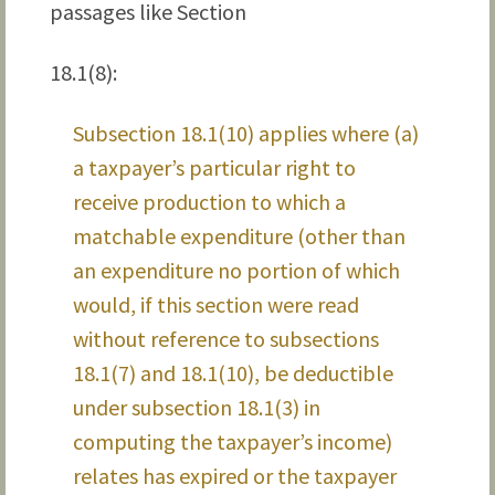
passages like Section
18.1(8):
Subsection 18.1(10) applies where (a)
a taxpayer’s particular right to
receive production to which a
matchable expenditure (other than
an expenditure no portion of which
would, if this section were read
without reference to subsections
18.1(7) and 18.1(10), be deductible
under subsection 18.1(3) in
computing the taxpayer’s income)
relates has expired or the taxpayer