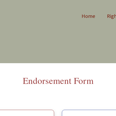
Home
Righ
Endorsement
Form