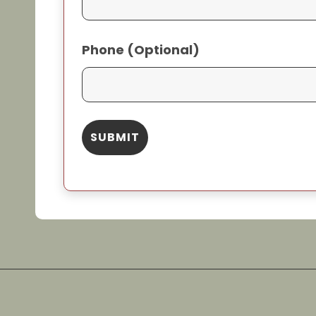
Phone (Optional)