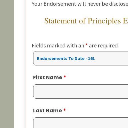
Your Endorsement will never be disclose
Statement of Principles 
Fields marked with an
*
are required
First Name
*
Last Name
*