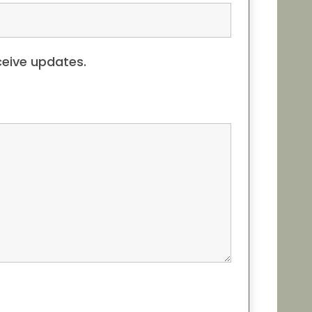
eceive updates.