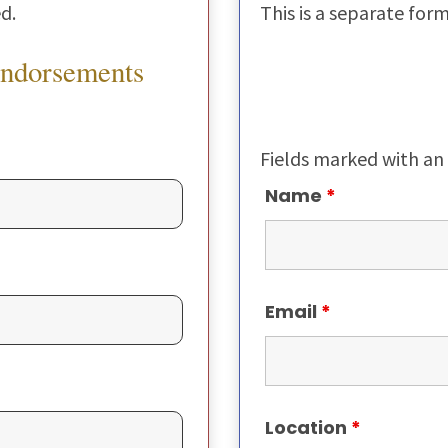
d.
This is a separate for
Endorsements
Fields marked with an
Name
*
Email
*
Location
*