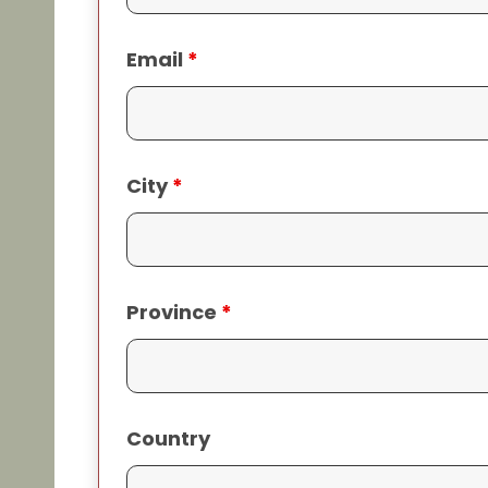
Email
*
City
*
Province
*
Country