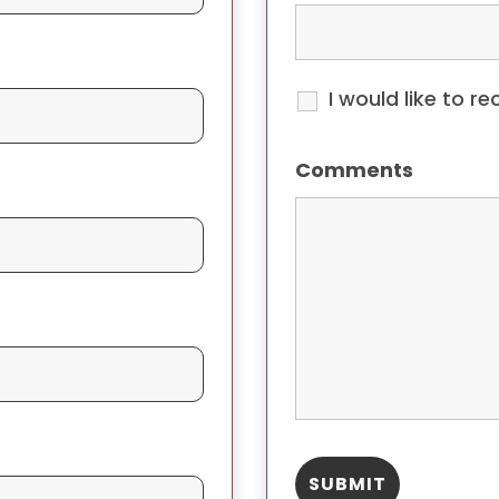
I would like to r
Comments