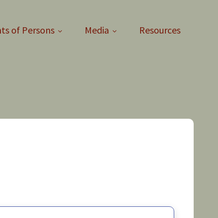
ts of Persons
Media
Resources