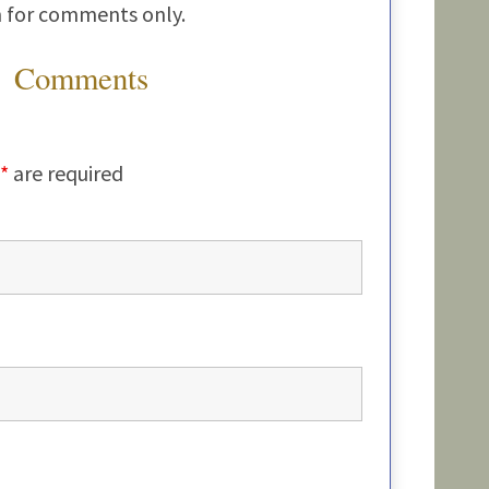
m for comments only.
Comments
*
are required