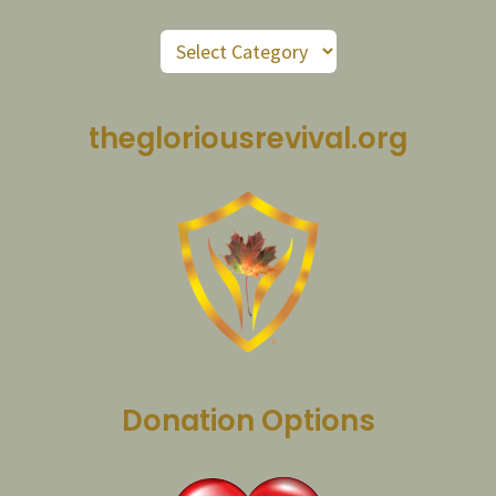
Post
Categories
thegloriousrevival.org
Donation Options